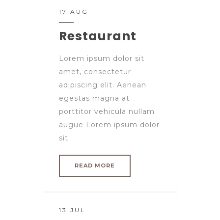
17 AUG
Restaurant
Lorem ipsum dolor sit
amet, consectetur
adipiscing elit. Aenean
egestas magna at
porttitor vehicula nullam
augue Lorem ipsum dolor
sit.
READ MORE
13 JUL