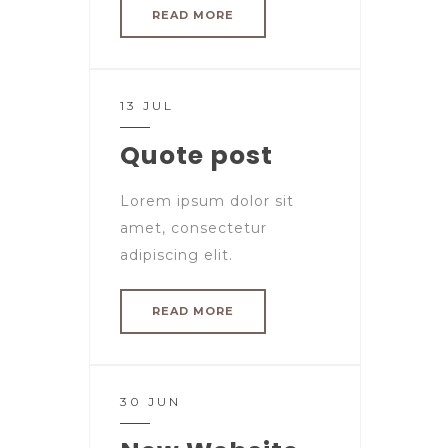
READ MORE
13 JUL
Quote post
Lorem ipsum dolor sit
amet, consectetur
adipiscing elit.
READ MORE
30 JUN