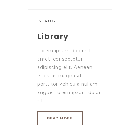
17 AUG
Library
Lorem ipsum dolor sit
amet, consectetur
adipiscing elit. Aenean
egestas magna at
porttitor vehicula nullam
augue Lorem ipsum dolor
sit.
READ MORE