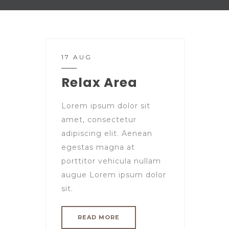
17 AUG
Relax Area
Lorem ipsum dolor sit
amet, consectetur
adipiscing elit. Aenean
egestas magna at
porttitor vehicula nullam
augue Lorem ipsum dolor
sit.
READ MORE