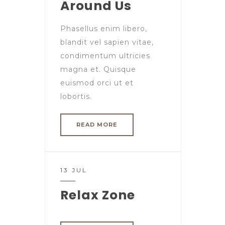
Around Us
Phasellus enim libero,
blandit vel sapien vitae,
condimentum ultricies
magna et. Quisque
euismod orci ut et
lobortis.
READ MORE
13 JUL
Relax Zone