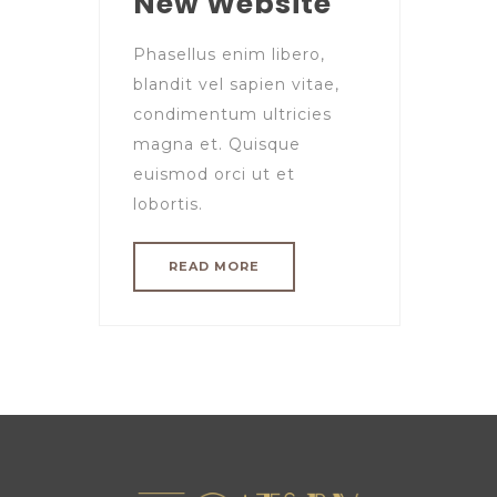
New Website
Phasellus enim libero,
blandit vel sapien vitae,
condimentum ultricies
magna et. Quisque
euismod orci ut et
lobortis.
READ MORE