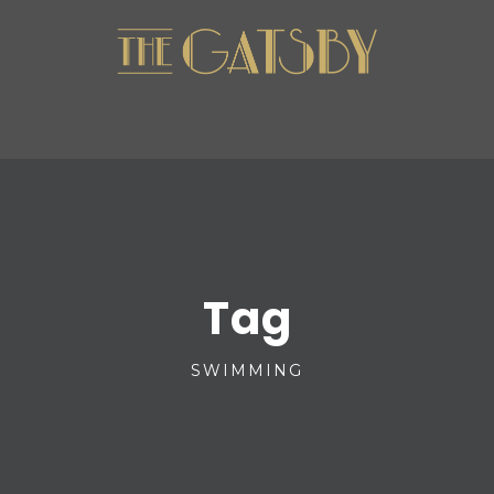
Tag
SWIMMING