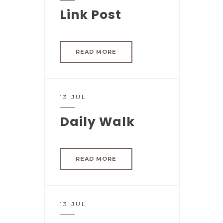
Link Post
READ MORE
13 JUL
Daily Walk
READ MORE
13 JUL